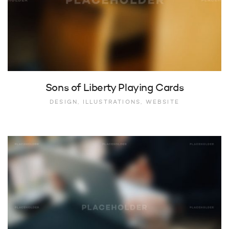
Sons of Liberty Playing Cards
DESIGN, ILLUSTRATIONS, WEBSITE