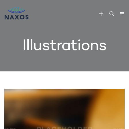
Illustrations