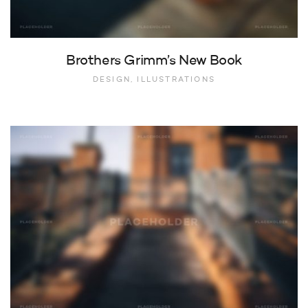
Brothers Grimm’s New Book
DESIGN, ILLUSTRATIONS