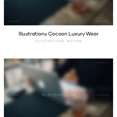
Illustrations Cocoon Luxury Wear
ILLUSTRATIONS, MOTION