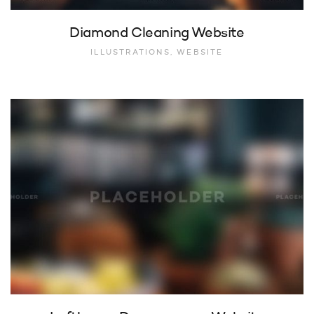
Diamond Cleaning Website
ILLUSTRATIONS, WEBSITE